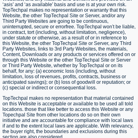
‘as­is’ and ‘as available’ basis and use is at your own risk.
TopTechpal makes no representation or warranty that this
Website, the other TopTechpal Site or Server, and/or any
Third Party Websites are going to be continuous,
uninterrupted, secure or error­free. TopTechpal won't be liable,
in contract, tort (including, without limitation, negligence),
under statute or otherwise, as a result of or in reference to
this Website, the other TopTechpal Site or Server, any Third
Party Websites, links to 3rd Party Websites, the materials,
Content, Downloads or any products or services offered on or
through this Website or the other TopTechpal Site or Server
or Third Party Website, whether by TopTechpal or on its
behalf, for any: (a) economic loss (including, without
limitation, loss of revenues, profits, contracts, business or
anticipated savings); or (b) loss of goodwill or reputation; or
(c) special or indirect or consequential loss.
TopTechpal makes no representation that material contained
on this Website is acceptable or available to be used all told
locations. those that like better to access this Website or any
Topechpal Site from other locations do so on their own
initiative and are accountable for compliance with local laws
if and to the extent local laws are applicable. With relevancy,
the buyer right, the boundaries and exclusions during this
section are also considered.