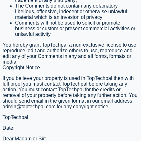
trademark of any third party;
The Comments do not contain any defamatory,
libellous, offensive, indecent or otherwise unlawful
material which is an invasion of privacy
Comments will not be used to solicit or promote
business or custom or present commercial activities or
unlawful activity.
You hereby grant TopTechpal a non-exclusive license to use,
reproduce, edit and authorize others to use, reproduce and
edit any of your Comments in any and all forms, formats or
media.
Copyright Notice
If you believe your property is used in TopTechpal then with
full proof you must contact TopTechpal before taking any
action. You must contact TopTechpal for the credits or
removal of your property before taking any further action. You
should send email in the given format in our email address
admin@toptechpal.com
for any copyright notice.
TopTechpal
Date:
Dear Madam or Sir: