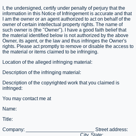
I, the undersigned, certify under penalty of perjury that the
information in this Notice of Infringement is accurate and that
I am the owner or an agent authorized to act on behalf of the
owner of certain intellectual property rights. The name of
such owner is (the "Owner"). I have a good faith belief that
the material identified below is not authorized by the above
Owner, its agent, or the law and thus infringes the Owner's
rights. Please act promptly to remove or disable the access to
the material or items claimed to be infringing.
Location of the alleged infringing material:
Description of the infringing material:
Description of the copyrighted work that you claimed is
infringed:
You may contact me at
Name:
Title:
Company: _________________________ Street address:
____________________________ City, State: