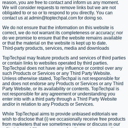
reason, you are free to contact and inform us any moment.
We will consider requests to remove links but we are not
obligated to or so or to respond to you directly. You can
contact us at
admin@toptechpal.com
for doing so.
We do not ensure that the information on this website is
correct, we do not warrant its completeness or accuracy; nor
do we promise to ensure that the website remains available
or that the material on the website is kept up to date.
Third-party products, services, media and downloads
TopTechpal may feature products and services of third parties
or contain links to websites operated by third parties.
TopTechpal does not have any influence or control over any
such Products or Services or any Third Party Website.
Unless otherwise stated, TopTechpal is not responsible for
and does not endorse any Products or Services or any Third
Party Website, or its availability or contents. TopTechpal is
not responsible for any agreement or understanding you
enter into with a third party through a Third Party Website
and/or in relation to any Products or Services.
While TopTechpal aims to provide unbiased editorials we
wish to disclose that (i) we occasionally receive free products
from marketers that we sometimes review or discuss in our