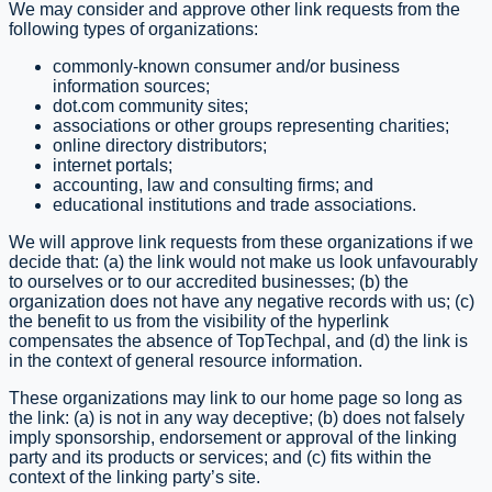
We may consider and approve other link requests from the
following types of organizations:
commonly-known consumer and/or business
information sources;
dot.com community sites;
associations or other groups representing charities;
online directory distributors;
internet portals;
accounting, law and consulting firms; and
educational institutions and trade associations.
We will approve link requests from these organizations if we
decide that: (a) the link would not make us look unfavourably
to ourselves or to our accredited businesses; (b) the
organization does not have any negative records with us; (c)
the benefit to us from the visibility of the hyperlink
compensates the absence of TopTechpal, and (d) the link is
in the context of general resource information.
These organizations may link to our home page so long as
the link: (a) is not in any way deceptive; (b) does not falsely
imply sponsorship, endorsement or approval of the linking
party and its products or services; and (c) fits within the
context of the linking party’s site.