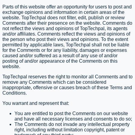
Parts of this website offer an opportunity for users to post and
exchange opinions and information in certain areas of the
website. TopTechpal does not filter, edit, publish or review
Comments after their presence on the website. Comments do
not reflect the views and opinions of TopTechpal, its agents
and/or affiliates. Comments reflect the views and opinions of
the person who post their views and opinions. To the extent
permitted by applicable laws, TopTechpal shall not be liable
for the Comments or for any liability, damages or expenses
caused and/or suffered as a result of any use of and/or
posting of and/or appearance of the Comments on this
website.
TopTechpal reserves the right to monitor all Comments and to
remove any Comments which can be considered
inappropriate, offensive or causes breach of these Terms and
Conditions.
You warrant and represent that:
You are entitled to post the Comments on our website
and have all necessary licenses and consents to do so;
The Comments do not invade any intellectual property
right, including without limitation copyright, patent or