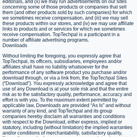
editorials, and (ii) we may run advertisements on our sites
concerning some of those products or companies that sell
them (and other products sold by such companies) for which
we sometimes receive compensation, and (iii) we may sell
these products within our stores, and (iv) we may use affiliate
links to products and or services for which we sometimes
receive compensation. TopTechpal is a participant in a
number of affiliate advertising programs.
Downloads
​Without limiting the foregoing, you expressly agree that
TopTechpal, its officers, subsidiaries, employees and/or
affiliates shall have no liability whatsoever for the
performance of any software product you purchase and/or
download through, or via a link from, the TopTechpal Sites
(“Download”). You expressly acknowledge and agree that
use of any Download is at your sole risk and that the entire
risk as to the satisfactory quality, performance, accuracy and
effort is with you. To the maximum extent permitted by
applicable law, Downloads are provided “As Is” and without
warranty of any kind, and TopTechpal and its group
companies hereby disclaim all warranties and conditions
with respect to the Download, either express, implied or
statutory, including (without limitation) the implied warranties
and/or conditions of merchantability, satisfactory quality,