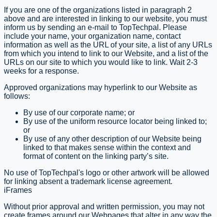
If you are one of the organizations listed in paragraph 2
above and are interested in linking to our website, you must
inform us by sending an e-mail to TopTechpal. Please
include your name, your organization name, contact
information as well as the URL of your site, a list of any URLs
from which you intend to link to our Website, and a list of the
URLs on our site to which you would like to link. Wait 2-3
weeks for a response.
Approved organizations may hyperlink to our Website as
follows:
By use of our corporate name; or
By use of the uniform resource locator being linked to;
or
By use of any other description of our Website being
linked to that makes sense within the context and
format of content on the linking party’s site.
No use of TopTechpal's logo or other artwork will be allowed
for linking absent a trademark license agreement.
iFrames
Without prior approval and written permission, you may not
create frames around our Webpages that alter in any way the