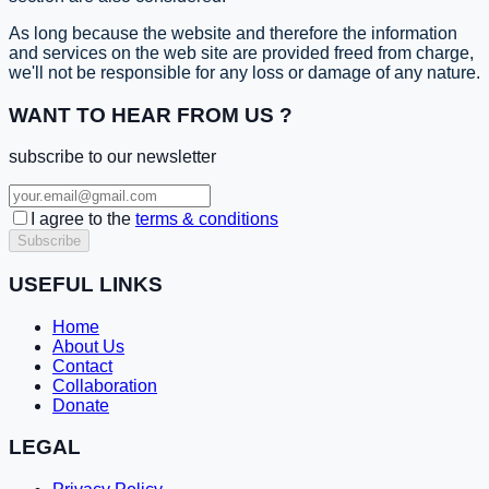
As long because the website and therefore the information
and services on the web site are provided freed from charge,
we'll not be responsible for any loss or damage of any nature.
WANT TO HEAR FROM US ?
subscribe to our newsletter
I agree to the
terms & conditions
Subscribe
USEFUL LINKS
Home
About Us
Contact
Collaboration
Donate
LEGAL