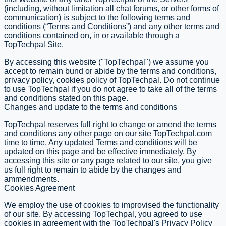
(including, without limitation all chat forums, or other forms of
communication) is subject to the following terms and
conditions (“Terms and Conditions”) and any other terms and
conditions contained on, in or available through a
TopTechpal Site.
By accessing this website ("TopTechpal") we assume you
accept to remain bund or abide by the terms and conditions,
privacy policy, cookies policy of TopTechpal. Do not continue
to use TopTechpal if you do not agree to take all of the terms
and conditions stated on this page.
Changes and update to the terms and conditions
TopTechpal reserves full right to change or amend the terms
and conditions any other page on our site TopTechpal.com
time to time. Any updated Terms and conditions will be
updated on this page and be effective immediately. By
accessing this site or any page related to our site, you give
us full right to remain to abide by the changes and
ammendments.
Cookies Agreement
We employ the use of cookies to improvised the functionality
of our site. By accessing TopTechpal, you agreed to use
cookies in agreement with the TopTechpal's Privacy Policy