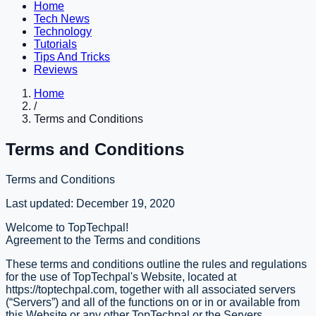
Home
Tech News
Technology
Tutorials
Tips And Tricks
Reviews
Home
/
Terms and Conditions
Terms and Conditions
Terms and Conditions
Last updated: December 19, 2020
Welcome to TopTechpal!
Agreement to the Terms and conditions
These terms and conditions outline the rules and regulations
for the use of TopTechpal's Website, located at
https://toptechpal.com, together with all associated servers
(“Servers”) and all of the functions on or in or available from
this Website or any other TopTechpal or the Servers