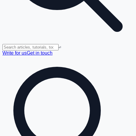
⏎
Write for us
Get in touch