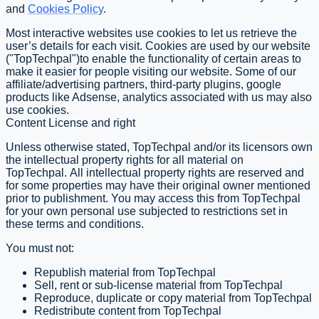
and
Cookies Policy
.
Most interactive websites use cookies to let us retrieve the
user’s details for each visit. Cookies are used by our website
("TopTechpal")to enable the functionality of certain areas to
make it easier for people visiting our website. Some of our
affiliate/advertising partners, third-party plugins, google
products like Adsense, analytics associated with us may also
use cookies.
Content License and right
Unless otherwise stated, TopTechpal and/or its licensors own
the intellectual property rights for all material on
TopTechpal. All intellectual property rights are reserved and
for some properties may have their original owner mentioned
prior to publishment. You may access this from TopTechpal
for your own personal use subjected to restrictions set in
these terms and conditions.
You must not:
Republish material from TopTechpal
Sell, rent or sub-license material from TopTechpal
Reproduce, duplicate or copy material from TopTechpal
Redistribute content from TopTechpal