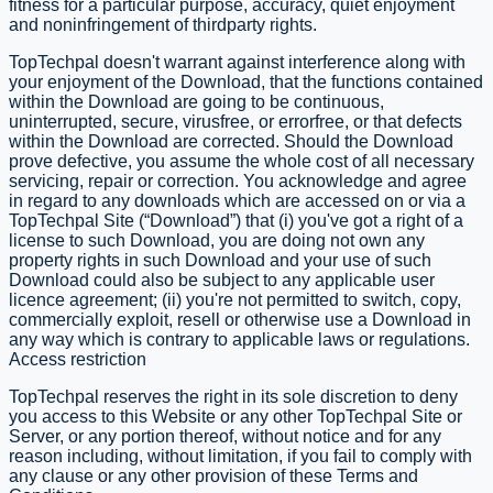
fitness for a particular purpose, accuracy, quiet enjoyment
and non­infringement of third­party rights.
TopTechpal doesn't warrant against interference along with
your enjoyment of the Download, that the functions contained
within the Download are going to be continuous,
uninterrupted, secure, virus­free, or error­free, or that defects
within the Download are corrected. Should the Download
prove defective, you assume the whole cost of all necessary
servicing, repair or correction. You acknowledge and agree
in regard to any downloads which are accessed on or via a
TopTechpal Site (“Download”) that (i) you've got a right of a
license to such Download, you are doing not own any
property rights in such Download and your use of such
Download could also be subject to any applicable user
licence agreement; (ii) you're not permitted to switch, copy,
commercially exploit, re­sell or otherwise use a Download in
any way which is contrary to applicable laws or regulations.
Access restriction
​TopTechpal reserves the right in its sole discretion to deny
you access to this Website or any other TopTechpal Site or
Server, or any portion thereof, without notice and for any
reason including, without limitation, if you fail to comply with
any clause or any other provision of these Terms and