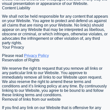
visual presentation or appearance of our Website.
Content Liability
We shall not be held responsible for any content that appears
on your Website. You agree to protect and defend us against
all claims that are rising on your Website. No link(s) should
appear on any Website that may be interpreted as libellous,
obscene or criminal, or which infringes, otherwise violates, or
advocates the infringement or other violation of, any third
party rights.
Your Privacy
Please read
Privacy Policy
Reservation of Rights
We reserve the right to request that you remove all links or
any particular link to our Website. You approve to
immediately remove all links to our Website upon request.
We also reserve the right to amend these terms and
conditions and it’s linking policy at any time. By continuously
linking to our Website, you agree to be bound to and follow
these linking terms and conditions.
Removal of links from our website
If you find any link on our Website that is offensive for any