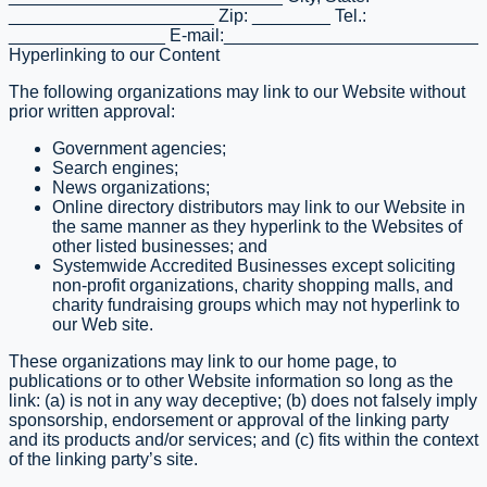
_____________________ Zip: ________ Tel.:
________________ E-mail:__________________________
Hyperlinking to our Content
The following organizations may link to our Website without
prior written approval:
Government agencies;
Search engines;
News organizations;
Online directory distributors may link to our Website in
the same manner as they hyperlink to the Websites of
other listed businesses; and
Systemwide Accredited Businesses except soliciting
non-profit organizations, charity shopping malls, and
charity fundraising groups which may not hyperlink to
our Web site.
These organizations may link to our home page, to
publications or to other Website information so long as the
link: (a) is not in any way deceptive; (b) does not falsely imply
sponsorship, endorsement or approval of the linking party
and its products and/or services; and (c) fits within the context
of the linking party’s site.