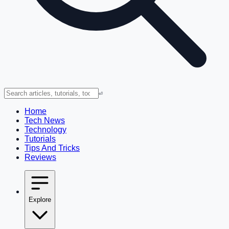
⏎
Home
Tech News
Technology
Tutorials
Tips And Tricks
Reviews
Explore