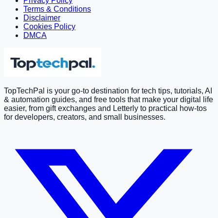
Privacy Policy
Terms & Conditions
Disclaimer
Cookies Policy
DMCA
TopTechPal is your go-to destination for tech tips, tutorials, AI
& automation guides, and free tools that make your digital life
easier, from gift exchanges and Letterly to practical how-tos
for developers, creators, and small businesses.