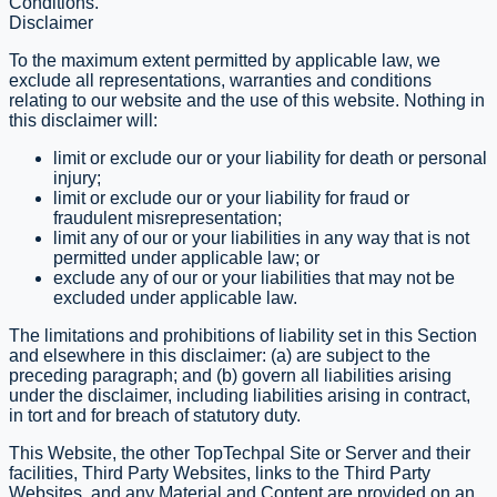
Conditions.
Disclaimer
To the maximum extent permitted by applicable law, we
exclude all representations, warranties and conditions
relating to our website and the use of this website. Nothing in
this disclaimer will:
limit or exclude our or your liability for death or personal
injury;
limit or exclude our or your liability for fraud or
fraudulent misrepresentation;
limit any of our or your liabilities in any way that is not
permitted under applicable law; or
exclude any of our or your liabilities that may not be
excluded under applicable law.
The limitations and prohibitions of liability set in this Section
and elsewhere in this disclaimer: (a) are subject to the
preceding paragraph; and (b) govern all liabilities arising
under the disclaimer, including liabilities arising in contract,
in tort and for breach of statutory duty.
This Website, the other TopTechpal Site or Server and their
facilities, Third Party Websites, links to the Third Party
Websites, and any Material and Content are provided on an